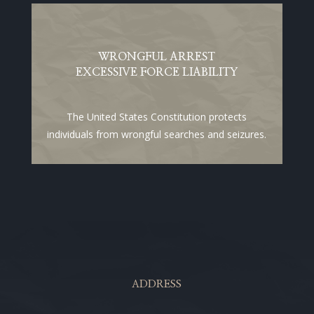
WRONGFUL ARREST
EXCESSIVE FORCE LIABILITY
The United States Constitution protects
individuals from wrongful searches and seizures.
ADDRESS