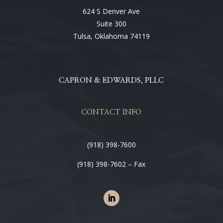
624 S Denver Ave
Suite 300
Tulsa, Oklahoma 74119
CAPRON & EDWARDS, PLLC
CONTACT INFO
(918) 398-7600
(918) 398-7602 – Fax