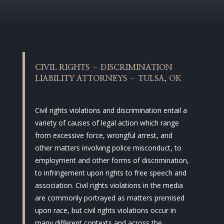
CIVIL RIGHTS – DISCRIMINATION
LIABILITY ATTORNEYS – TULSA, OK
Civil rights violations and discrimination entail a
variety of causes of legal action which range
from excessive force, wrongful arrest, and
other matters involving police misconduct, to
employment and other forms of discrimination,
to infringement upon rights to free speech and
association. Civil rights violations in the media
are commonly portrayed as matters premised
upon race, but civil rights violations occur in
many different contexts and across the