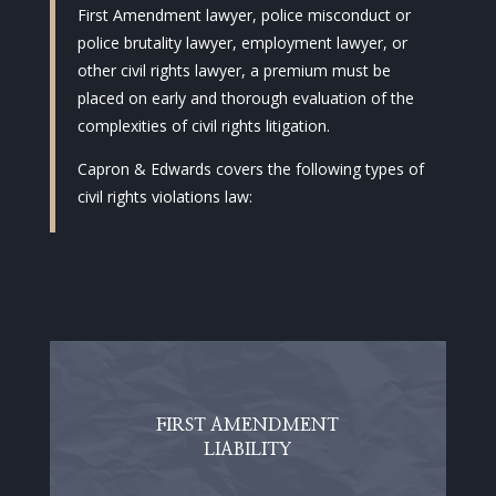
First Amendment lawyer, police misconduct or
police brutality lawyer, employment lawyer, or
other civil rights lawyer, a premium must be
placed on early and thorough evaluation of the
complexities of civil rights litigation.
Capron & Edwards covers the following types of
civil rights violations law:
FIRST AMENDMENT
LIABILITY