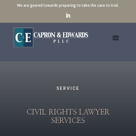
We are geared towards preparing to take the case to trial.
SERVICE
CIVIL RIGHTS LAWYER
SERVICES