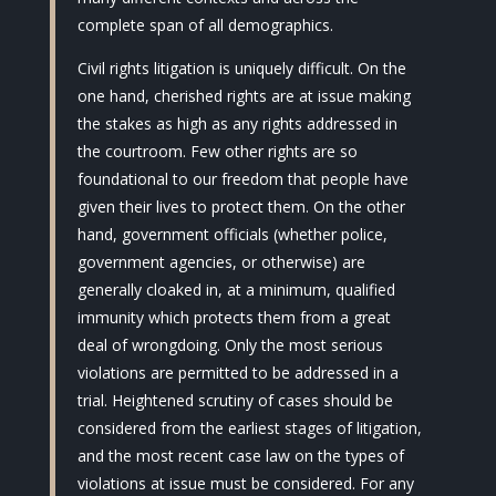
complete span of all demographics.
Civil rights litigation is uniquely difficult. On the
one hand, cherished rights are at issue making
the stakes as high as any rights addressed in
the courtroom. Few other rights are so
foundational to our freedom that people have
given their lives to protect them. On the other
hand, government officials (whether police,
government agencies, or otherwise) are
generally cloaked in, at a minimum, qualified
immunity which protects them from a great
deal of wrongdoing. Only the most serious
violations are permitted to be addressed in a
trial. Heightened scrutiny of cases should be
considered from the earliest stages of litigation,
and the most recent case law on the types of
violations at issue must be considered. For any