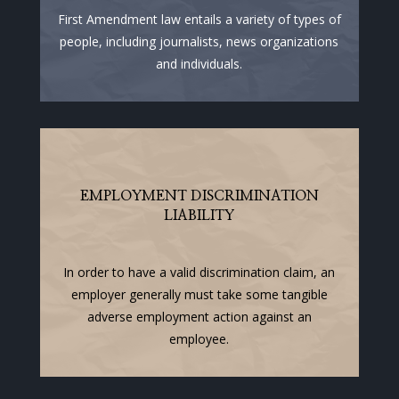
First Amendment law entails a variety of types of
people, including journalists, news organizations
and individuals.
EMPLOYMENT DISCRIMINATION
LIABILITY
In order to have a valid discrimination claim, an
employer generally must take some tangible
adverse employment action against an
employee.