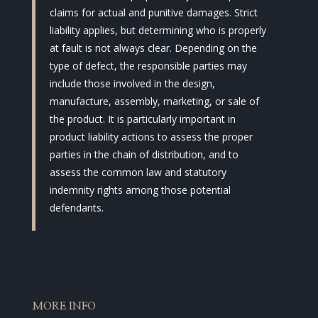
claims for actual and punitive damages. Strict
liability applies, but determining who is properly
at fault is not always clear. Depending on the
type of defect, the responsible parties may
include those involved in the design,
manufacture, assembly, marketing, or sale of
the product. It is particularly important in
product liability actions to assess the proper
parties in the chain of distribution, and to
assess the common law and statutory
indemnity rights among those potential
defendants.
MORE INFO