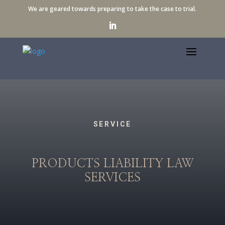
We are geared towards preparing to take the case to trial.
SERVICE
PRODUCTS LIABILITY LAW
SERVICES