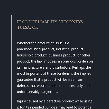
PRODUCT LIABILITY ATTORNEYS –
TULSA, OK
Whether the product at issue is a
pharmaceutical product, industrial product,
household product, business product, or other
product, the law imposes an onerous burden on
its manufacturers and distributors. Perhaps the
most important of these burdens is the implied
guarantee that a product will be free from
defects that would render it unnecessarily and
unforeseeably dangerous.
Injury caused by a defective product while using
it for its intended purpose may lead to potential