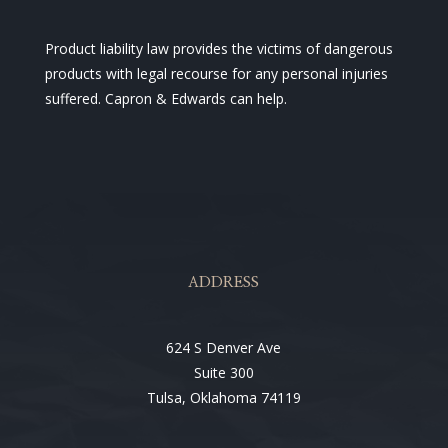
Product liability law provides the victims of dangerous
products with legal recourse for any personal injuries
suffered. Capron & Edwards can help.
ADDRESS
624 S Denver Ave
Suite 300
Tulsa, Oklahoma 74119